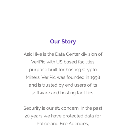
Our Story
Our Story
VeriPic was started in 1998 with the
AsicHive is the Data Center division of
goal of securely managing customers'
VeriPic with US based facilities
data.
purpose built for hosting Crypto
Miners. VeriPic was founded in 1998
Security is our #1 concern. In the past
and is trusted by end users of its
20 years we have protected data for
software and hosting facilities.
Corporations, Governments and
Military Customers.
Security is our #1 concern. In the past
20 years we have protected data for
Some other ASIC Hosting companies
Police and Fire Agencies,
use temporary structures or worse