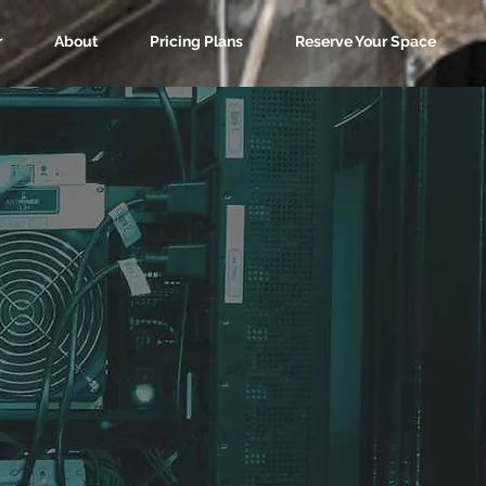
r
About
Pricing Plans
Reserve Your Space
sting