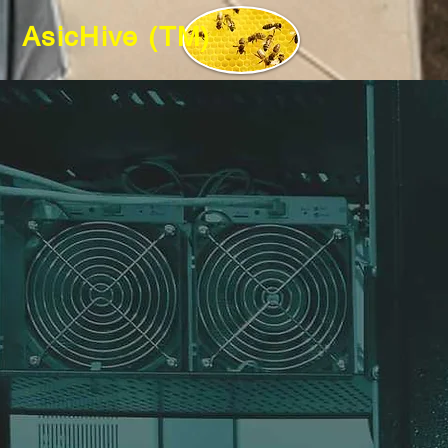
AsicHive (TM)
GPU a