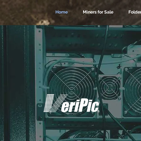
Home
Miners for Sale
Folde
nd ASIC Miner Ho
USA Based
AsicHive (TM) is a Division of
Trusted by Customers Since 1998.