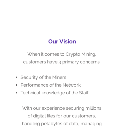
Our Vision
Our Vision
When it comes to Crypto Mining,
When it comes to Crypto Mining,
customers have 3 primary concerns:
customers have 3 primary concerns:
Security of the Miners
Security of the Miners
Performance of the Network
Performance of the Network
Technical knowledge of the Staff
Technical knowledge of the Staff
With our experience securing millions
With our experience securing millions
of pieces of digital evidence for our
of digital files for our customers,
customers, handling petabytes of
handling petabytes of data, managing
data, managing information both on