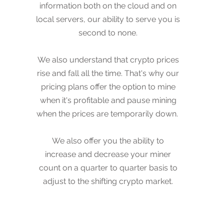
information both on the cloud and on
the cloud and on local servers, our
local servers, our ability to serve you is
ability to server you is second to none.
second to none.
We also understand that crypto prices
We also understand that crypto prices
rise and fall all the time. That's why our
rise and fall all the time. That's why our
pricing plans offer the option to mine
pricing plans offer the option to mine
when it's profitable and pause mining
when it's profitable and pause mining
when the prices are temporarily down.
when the prices are temporarily down.
We also offer you the ability to
We also offer you the ability to
increase and decrease your miner
increase and decrease your miner
count on a month to month basis to
count on a quarter to quarter basis to
adjust to the shifting crypto market.
adjust to the shifting crypto market.