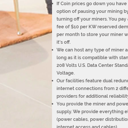
If Coin prices go down you have
option of pausing your mining b
turning off your miners. You pay 
fee of $10 per KW reserved de
per month to store your miner 
it's off.
We can host any type of miner a
long as it is compatible with sta
208 Volts U.S. Data Center Stand
Voltage.
Our facilities feature dual redu
internet connections from 2 diff
providers for additional reliabilit
You provide the miner and powe
supply. We provide everything e
(power cables, power distributio
internet access and cables).