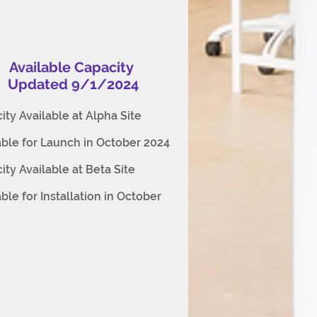
Available Capacity
Updated 9/1/2024
ity Available at Alpha Site
able for Launch in October 2024
ity Available at Beta Site
able for Installation in October