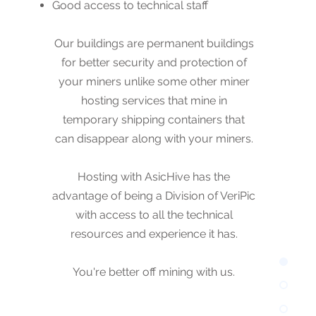
Good access to technical staff
Our buildings are permanent buildings
for better security and protection of
Our buildings are permanent buildings
your miners. Hosting with AsicHive has
for better security and protection of
the advantage of being a Division of
your miners unlike some other miner
VeriPic with access to all the technical
hosting services that mine in
resources and experience it has.
temporary shipping containers that
can disappear along with your miners.
You're better off mining with us.
Hosting with AsicHive has the
advantage of being a Division of VeriPic
with access to all the technical
resources and experience it has.
You're better off mining with us.