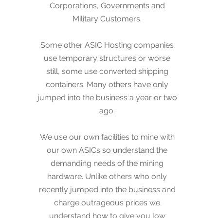
Corporations, Governments and
still, some use converted shipping
Military Customers.
containers. Many others have only
jumped into the business a year or two
Some other ASIC Hosting companies
ago. We offer a stable, long lived
use temporary structures or worse
company to service and ensure the
still, some use converted shipping
performance of your miners.
containers. Many others have only
jumped into the business a year or two
Please visit our other website
ago.
www.VeriPic.com
to learn more about
our other businesses.
We use our own facilities to mine with
our own ASICs so understand the
demanding needs of the mining
hardware. Unlike others who only
recently jumped into the business and
charge outrageous prices we
understand how to give you low