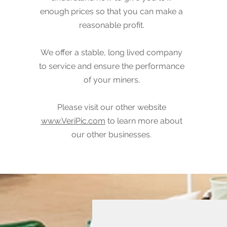
enough prices so that you can make a
reasonable profit.
We offer a stable, long lived company
to service and ensure the performance
of your miners.
Please visit our other website
www.VeriPic.com
to learn more about
our other businesses.