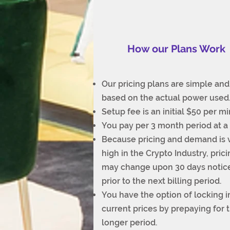
How our Plans Work
Our pricing plans are simple and
based on the actual power used
Setup fee is an initial $50 per mi
You pay per 3 month period at a 
Because pricing and demand is 
high in the Crypto Industry, pric
may change upon 30 days notic
prior to the next billing period.
You have the option of locking i
current prices by prepaying for 
longer period.