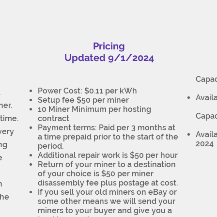
Pricing
Updated 9/1/2024
Capac
Power Cost: $0.11 per kWh
.
Avail
Setup fee $50 per miner
ner.
10 Miner Minimum per hosting
Capac
time.
contract
Payment terms: Paid per 3 months at
very
Avail
a time prepaid prior to the start of the
2024
ing
period.
Additional repair work is $50 per hour
e
Return of your miner to a destination
of your choice is $50 per miner
disassembly fee plus postage at cost.
n
If you sell your old miners on eBay or
the
some other means we will send your
miners to your buyer and give you a