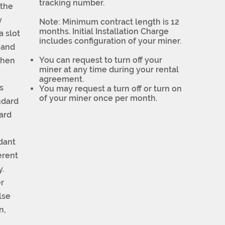
tracking number.
 the
y
Note: Minimum contract length is 12
months. Initial Installation Charge
a slot
includes configuration of your miner.
mand
You can request to turn off your
when
miner at any time during your rental
agreement.
s
You may request a turn off or turn on
of your miner once per month.
ndard
ard
ndant
erent
y.
r
lse
n,