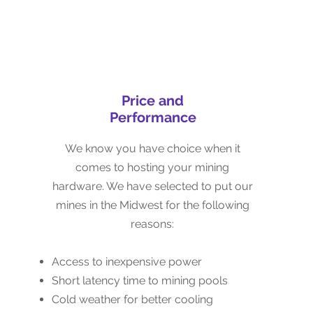
Price and
Price and
Performance
Performance
We know you have choice when it
We know you have choice when it
comes to hosting your mining
comes to hosting your mining
hardware. We have selected to put our
hardware. We have selected to put our
mines in the Midwest for the following
mines in the Midwest for the following
reasons:
reasons:
Access to inexpensive power
Access to inexpensive power
Short latency time to mining pools
Short latency time to mining pools
Good access to technical staff
Cold weather for better cooling